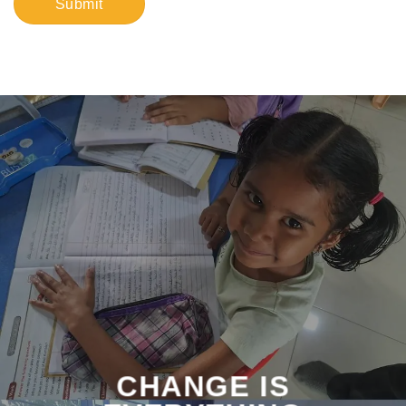
CHANGE IS