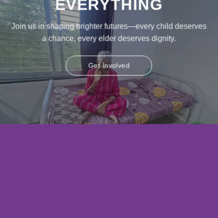
EVERYTHING
Join us in shaping brighter futures—every child deserves
a chance, every elder deserves dignity.
Get Involved