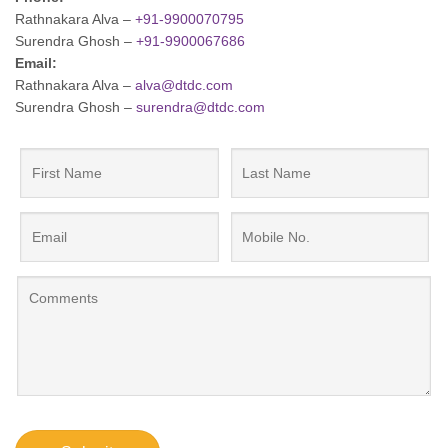
Rathnakara Alva –
+91-9900070795
Surendra Ghosh –
+91-9900067686
Email:
Rathnakara Alva –
alva@dtdc.com
Surendra Ghosh –
surendra@dtdc.com