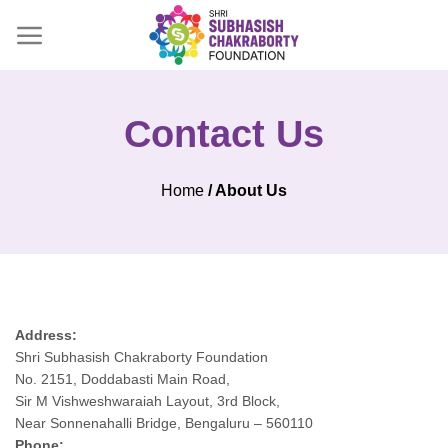
Skip
to
content
Contact Us
Home
/ About Us
Address:
Shri Subhasish Chakraborty Foundation
No. 2151, Doddabasti Main Road,
Sir M Vishweshwaraiah Layout, 3rd Block,
Near Sonnenahalli Bridge, Bengaluru – 560110
Phone: